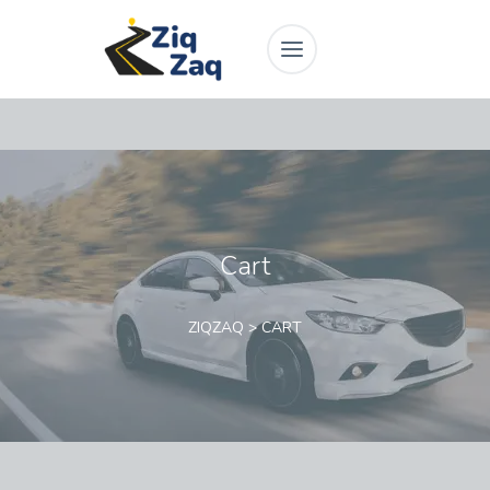
Cart
ZIQZAQ
>
CART