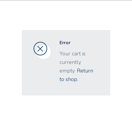
Error
Your cart is
currently
empty.
Return
to shop.