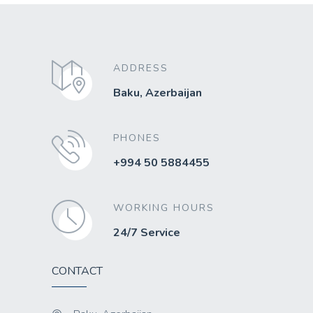
ADDRESS
Baku, Azerbaijan
PHONES
+994 50 5884455
WORKING HOURS
24/7 Service
CONTACT