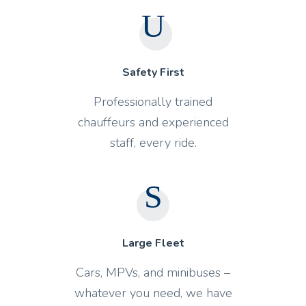
Safety First
Professionally trained
chauffeurs and experienced
staff, every ride.
Large Fleet
Cars, MPVs, and minibuses –
whatever you need, we have