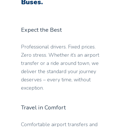
Buses.
Expect the Best
Professional drivers. Fixed prices.
Zero stress. Whether it’s an airport
transfer or a ride around town, we
deliver the standard your journey
deserves – every time, without
exception.
Travel in Comfort
Comfortable airport transfers and