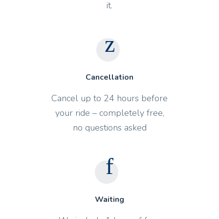
it.
Cancellation
Cancel up to 24 hours before
your ride – completely free,
no questions asked
Waiting