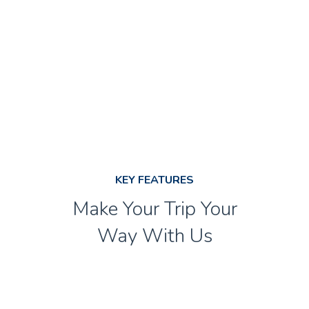
SPECIAL EVENT LIMOUSINE
KEY FEATURES
Make Your Trip Your
Way With Us