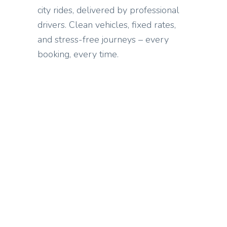
city rides, delivered by professional
drivers. Clean vehicles, fixed rates,
and stress-free journeys – every
booking, every time.
WHAT WE OFFER