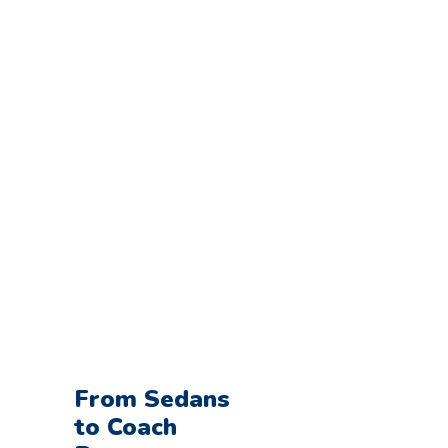
Tour?
Make Your Online
Reservation
From Sedans
to Coach