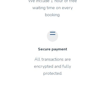
We include 1 hour of free
waiting time on every
booking.
Secure payment
All transactions are
encrypted and fully
protected.