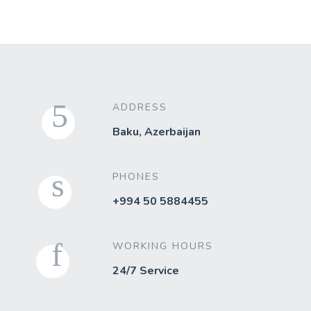
ADDRESS
Baku, Azerbaijan
PHONES
+994 50 5884455
WORKING HOURS
24/7 Service