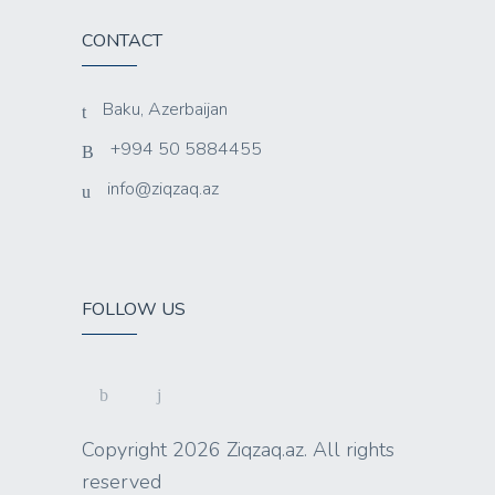
CONTACT
Baku, Azerbaijan
+994 50 5884455
info@ziqzaq.az
FOLLOW US
Copyright 2026 Ziqzaq.az. All rights
reserved