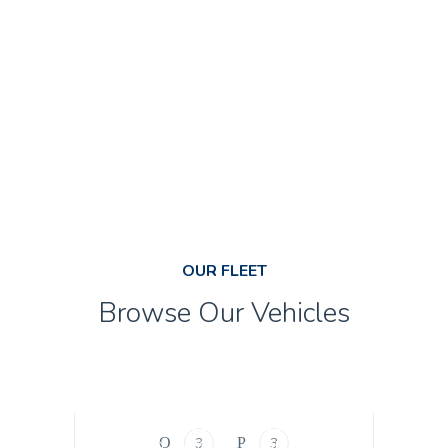
CALCULATE
NOW
OUR FLEET
Browse Our Vehicles
BUSINESS CLASS
SEDAN
Business Class
3
3
ECONOMY CLASS
SEDAN